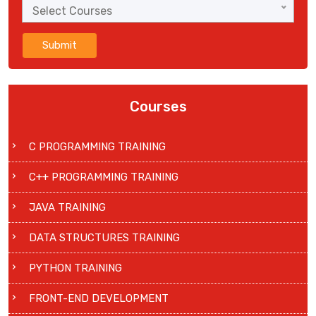
Select Courses
Submit
Courses
C PROGRAMMING TRAINING
C++ PROGRAMMING TRAINING
JAVA TRAINING
DATA STRUCTURES TRAINING
PYTHON TRAINING
FRONT-END DEVELOPMENT