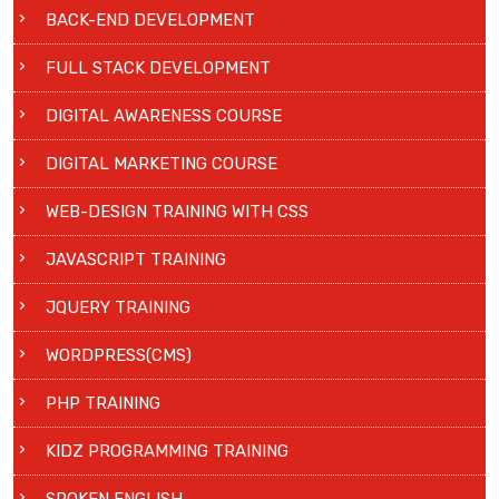
BACK-END DEVELOPMENT
FULL STACK DEVELOPMENT
DIGITAL AWARENESS COURSE
DIGITAL MARKETING COURSE
WEB-DESIGN TRAINING WITH CSS
JAVASCRIPT TRAINING
JQUERY TRAINING
WORDPRESS(CMS)
PHP TRAINING
KIDZ PROGRAMMING TRAINING