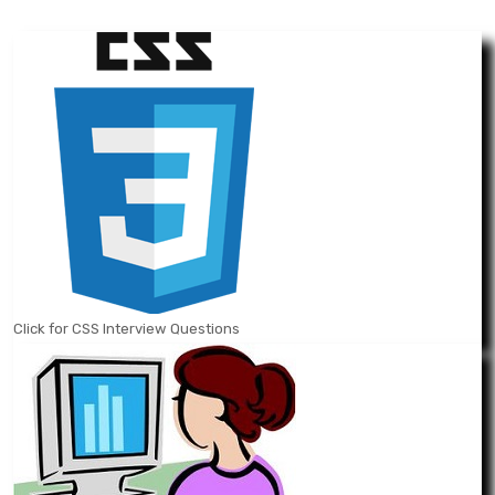
Click for CSS Interview Questions