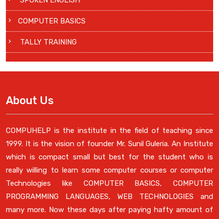
SPOKEN ENGLISH
COMPUTER BASICS
TALLY TRAINING
About Us
COMPUHELP is the institute in the field of teaching since
1999. It is the vision of founder Mr. Sunil Guleria. An Institute
which is compact small but best for the student who is
really willing to learn some computer courses or computer
Technologies like COMPUTER BASICS, COMPUTER
PROGRAMMING LANGUAGES, WEB TECHNOLOGIES and
many more. Now these days after paying hafty amount of