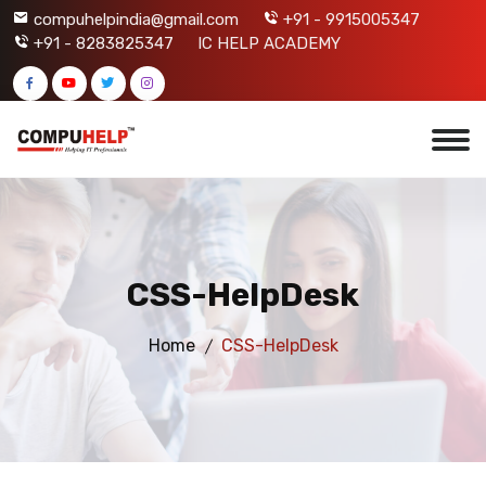
compuhelpindia@gmail.com
+91 - 9915005347
+91 - 8283825347
IC HELP ACADEMY
CSS-HelpDesk
Home
CSS-HelpDesk