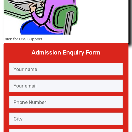
Click for CSS Support
Admission Enquiry Form