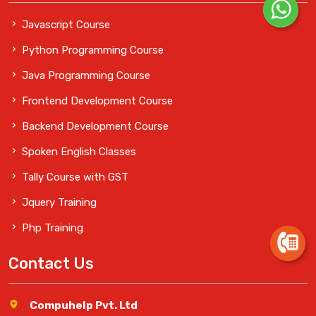
Javascript Course
Python Programming Course
Java Programming Course
Frontend Development Course
Backend Development Course
Spoken English Classes
Tally Course with GST
Jquery Training
Php Training
Contact Us
Compuhelp Pvt. Ltd