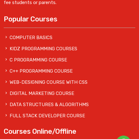
fee students or parents.
Popular Courses
COMPUTER BASICS
KIDZ PROGRAMMING COURSES
C PROGRAMMING COURSE
C++ PROGRAMMING COURSE
WEB-DESIGNING COURSE WITH CSS
DIGITAL MARKETING COURSE
DATA STRUCTURES & ALGORITHMS
FULL STACK DEVELOPER COURSE
Courses Online/Offline