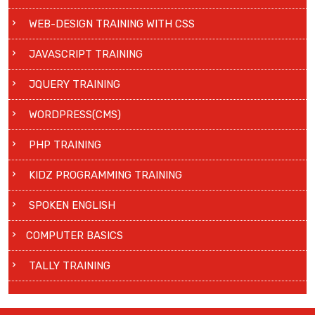
WEB-DESIGN TRAINING WITH CSS
JAVASCRIPT TRAINING
JQUERY TRAINING
WORDPRESS(CMS)
PHP TRAINING
KIDZ PROGRAMMING TRAINING
SPOKEN ENGLISH
COMPUTER BASICS
TALLY TRAINING