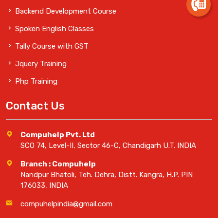
Backend Development Course
Spoken English Classes
Tally Course with GST
Jquery Training
Php Training
Contact Us
Compuhelp Pvt. Ltd
SCO 74, Level-II, Sector 46-C, Chandigarh U.T. INDIA
Branch : Compuhelp
Nandpur Bhatoli, Teh. Dehra, Distt. Kangra, H.P. PIN
176033, INDIA
compuhelpindia@gmail.com