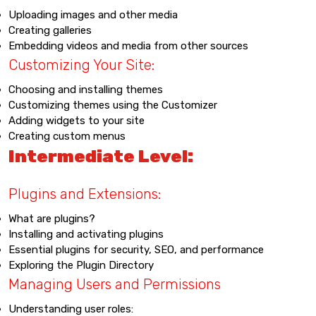
Uploading images and other media
Creating galleries
Embedding videos and media from other sources
Customizing Your Site:
Choosing and installing themes
Customizing themes using the Customizer
Adding widgets to your site
Creating custom menus
Intermediate Level:
Plugins and Extensions:
What are plugins?
Installing and activating plugins
Essential plugins for security, SEO, and performance
Exploring the Plugin Directory
Managing Users and Permissions
Understanding user roles: