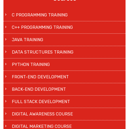
C PROGRAMMING TRAINING
C++ PROGRAMMING TRAINING
JAVA TRAINING
DATA STRUCTURES TRAINING
PYTHON TRAINING
FRONT-END DEVELOPMENT
BACK-END DEVELOPMENT
FULL STACK DEVELOPMENT
DIGITAL AWARENESS COURSE
DIGITAL MARKETING COURSE