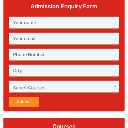
Admission Enquiry Form
Select Courses
Submit
Courses