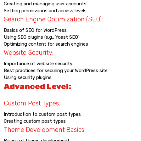
Creating and managing user accounts
Setting permissions and access levels
Search Engine Optimization (SEO):
Basics of SEO for WordPress
Using SEO plugins (e.g., Yoast SEO)
Optimizing content for search engines
Website Security:
Importance of website security
Best practices for securing your WordPress site
Using security plugins
Advanced Level:
Custom Post Types:
Introduction to custom post types
Creating custom post types
Theme Development Basics:
Basics of theme development