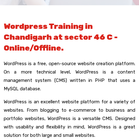
Wordpress Training in
Chandigarh at sector 46 C -
Online/Offline.
WordPress is a free, open-source website creation platform.
On a more technical level, WordPress is a content
management system (CMS) written in PHP that uses a
MySQL database.
WordPress is an excellent website platform for a variety of
websites. From blogging to e-commerce to business and
portfolio websites, WordPress is a versatile CMS. Designed
with usability and flexibility in mind, WordPress is a great
solution for both large and small websites.