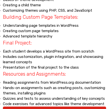
Creating a child theme
Customizing themes using PHP, CSS, and JavaScript
Building Custom Page Templates:
Understanding page templates in WordPress
Creating custom page templates
Advanced template hierarchy
Final Project:
Each student develops a WordPress site from scratch
Includes customization, plugin integration, and showcasing
learned concepts
Presentation of the final project to the class
Resources and Assignments:
Reading assignments from WordPress.org documentation
Hands-on assignments such as creating posts, customizing
themes, installing plugins
Quizzes and tests to assess understanding of key concepts
Code exercises for advanced topics like theme development