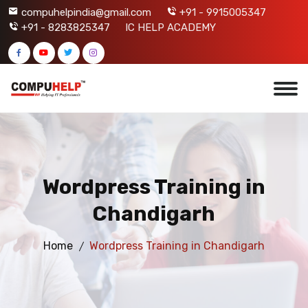
compuhelpindia@gmail.com
+91 - 9915005347
+91 - 8283825347
IC HELP ACADEMY
Wordpress Training in
Chandigarh
Home
Wordpress Training in Chandigarh