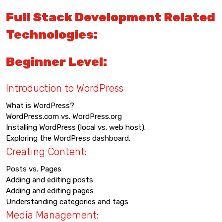
Full Stack Development Related
Technologies:
Beginner Level:
Introduction to WordPress
What is WordPress?
WordPress.com vs. WordPress.org
Installing WordPress (local vs. web host).
Exploring the WordPress dashboard.
Creating Content:
Posts vs. Pages
Adding and editing posts
Adding and editing pages
Understanding categories and tags
Media Management: