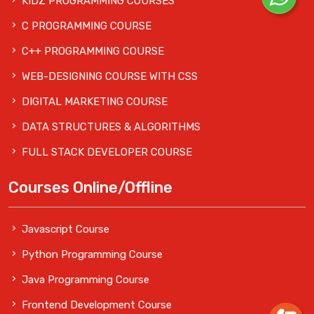
KIDZ PROGRAMMING COURSES
C PROGRAMMING COURSE
C++ PROGRAMMING COURSE
WEB-DESIGNING COURSE WITH CSS
DIGITAL MARKETING COURSE
DATA STRUCTURES & ALGORITHMS
FULL STACK DEVELOPER COURSE
Courses Online/Offline
Javascript Course
Python Programming Course
Java Programming Course
Frontend Development Course