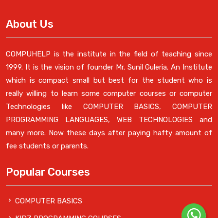
About Us
COMPUHELP is the institute in the field of teaching since
1999. It is the vision of founder Mr. Sunil Guleria. An Institute
which is compact small but best for the student who is
really willing to learn some computer courses or computer
Technologies like COMPUTER BASICS, COMPUTER
PROGRAMMING LANGUAGES, WEB TECHNOLOGIES and
many more. Now these days after paying hafty amount of
fee students or parents.
Popular Courses
COMPUTER BASICS